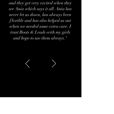
and they get very excited when they
see Ania which says it all. Ania has
never let us down, has always been
flexible and has also helped us out
when we needed some extra care. I
trust Boots & Leads with my girls
and hope to use them always."