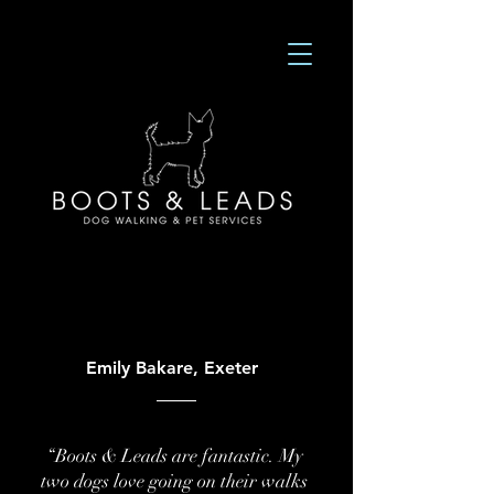
Emily Bakare, Exeter
“Boots & Leads are fantastic. My
two dogs love going on their walks